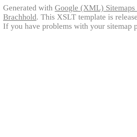
Generated with
Google (XML) Sitemaps G
Brachhold
. This XSLT template is releas
If you have problems with your sitemap p