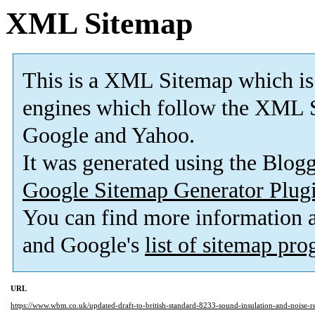
XML Sitemap
This is a XML Sitemap which is
engines which follow the XML S
Google and Yahoo.
It was generated using the Blo
Google Sitemap Generator Plug
You can find more information
and Google's
list of sitemap pr
URL
https://www.wbm.co.uk/updated-draft-to-british-standard-8233-sound-insulation-and-noise-r