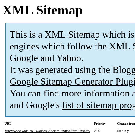
XML Sitemap
This is a XML Sitemap which is
engines which follow the XML S
Google and Yahoo.
It was generated using the Blo
Google Sitemap Generator Plug
You can find more information
and Google's
list of sitemap pr
URL
Priority
Change fre
https://www.wbm.co.uk/odeon-cinemas-limited-fort-kinnaird/
20%
Monthly