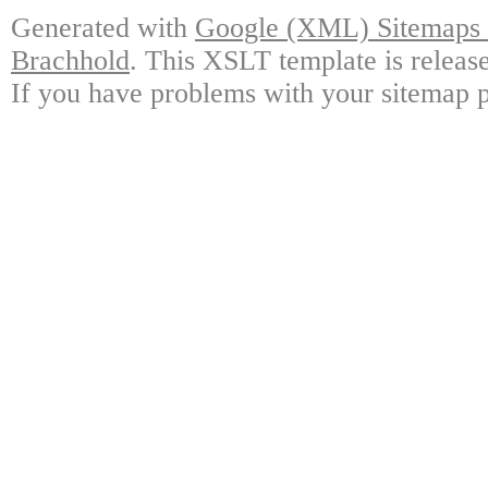
Generated with
Google (XML) Sitemaps G
Brachhold
. This XSLT template is releas
If you have problems with your sitemap p