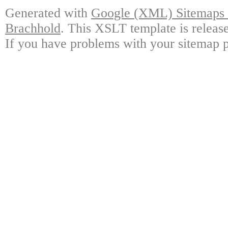
Generated with
Google (XML) Sitemaps G
Brachhold
. This XSLT template is releas
If you have problems with your sitemap p