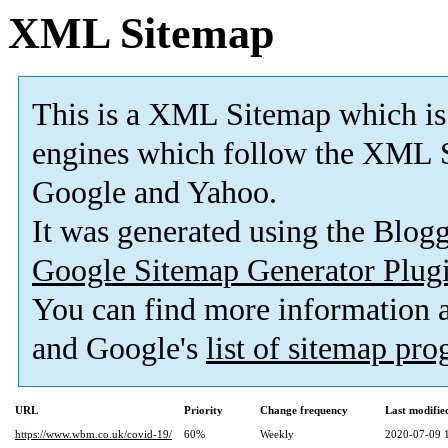
XML Sitemap
This is a XML Sitemap which is
engines which follow the XML S
Google and Yahoo.
It was generated using the Blo
Google Sitemap Generator Plug
You can find more information
and Google's
list of sitemap pr
URL
Priority
Change frequency
Last modifi
https://www.wbm.co.uk/covid-19/
60%
Weekly
2020-07-09 