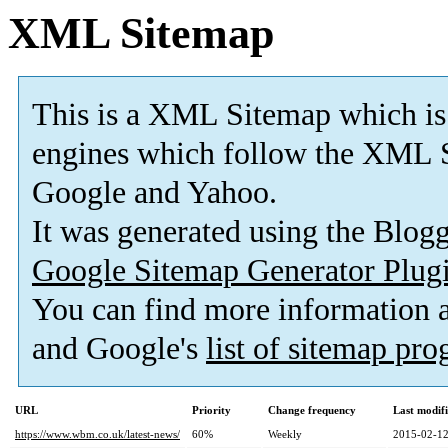
XML Sitemap
This is a XML Sitemap which is
engines which follow the XML S
Google and Yahoo.
It was generated using the Blo
Google Sitemap Generator Plug
You can find more information
and Google's
list of sitemap pr
URL
Priority
Change frequency
Last modif
https://www.wbm.co.uk/latest-news/
60%
Weekly
2015-02-12