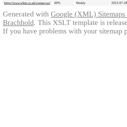
https://www.wbm.co.uk/contact-us/
60%
Weekly
2023-07-28
Generated with
Google (XML) Sitemaps G
Brachhold
. This XSLT template is releas
If you have problems with your sitemap p